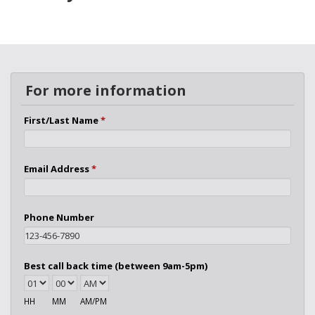
For more information
First/Last Name
*
Email Address
*
Phone Number
Best call back time (between 9am-5pm)
HH
MM
AM/PM