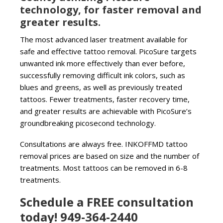
technology, for faster removal and
greater results.
The most advanced laser treatment available for
safe and effective tattoo removal. PicoSure targets
unwanted ink more effectively than ever before,
successfully removing difficult ink colors, such as
blues and greens, as well as previously treated
tattoos. Fewer treatments, faster recovery time,
and greater results are achievable with PicoSure’s
groundbreaking picosecond technology.
Consultations are always free. INKOFFMD tattoo
removal prices are based on size and the number of
treatments. Most tattoos can be removed in 6-8
treatments.
Schedule a FREE consultation
today! 949-364-2440