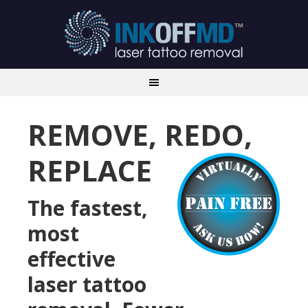
REMOVE, REDO,
REPLACE
The fastest,
most
effective
laser tattoo