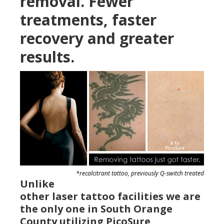
removal. Fewer
treatments, faster
recovery and greater
results.
*recalcitrant tattoo, previously Q-switch treated
Unlike
other laser tattoo facilities we are
the only one in South Orange
County utilizing PicoSure